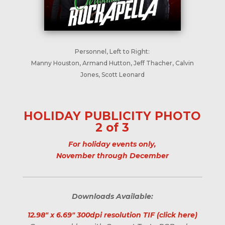
Personnel, Left to Right:
Manny Houston, Armand Hutton, Jeff Thacher, Calvin
Jones, Scott Leonard
HOLIDAY PUBLICITY PHOTO
2 of 3
For holiday events only,
November through December
Downloads Available:
12.98" x 6.69" 300dpi resolution TIF (click here)