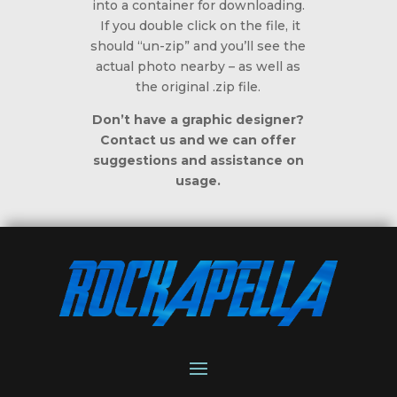
into a container for downloading.
If you double click on the file, it
should “un-zip” and you’ll see the
actual photo nearby – as well as
the original .zip file.
Don’t have a graphic designer?
Contact us and we can offer
suggestions and assistance on
usage.