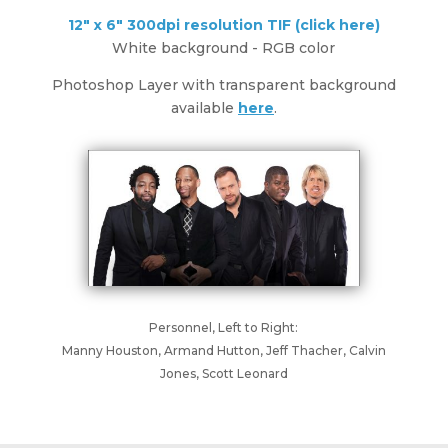
12" x 6" 300dpi resolution TIF (click here)
White background - RGB color
Photoshop Layer with transparent background
available
here
.
Personnel, Left to Right:
Manny Houston, Armand Hutton, Jeff Thacher, Calvin
Jones, Scott Leonard