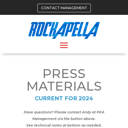
CONTACT MANAGEMENT
PRESS
MATERIALS
CURRENT FOR 2024
Have questions? Please contact Andy at PKA
Management via the button above.
See technical notes at bottom as-needed.