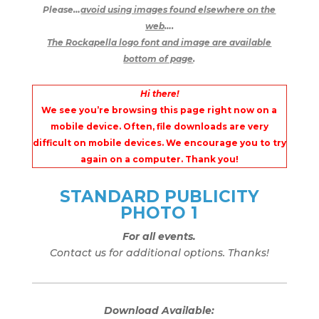
Please…
avoid using images found elsewhere on the
web
….
The Rockapella logo font and image are available
bottom of page
.
Hi there!
We see you’re browsing this page right now on a
mobile device. Often, file downloads are very
difficult on mobile devices. We encourage you to try
again on a computer. Thank you!
STANDARD PUBLICITY
PHOTO 1
For all events.
Contact us for additional options. Thanks!
Download Available: