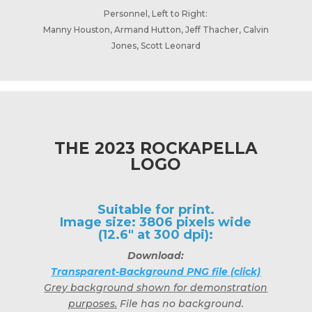
Personnel, Left to Right:
Manny Houston, Armand Hutton, Jeff Thacher, Calvin
Jones, Scott Leonard
THE 2023 ROCKAPELLA
LOGO
Suitable for print.
Image size: 3806 pixels wide
(12.6" at 300 dpi):
Download:
Transparent-Background PNG file (click)
Grey background shown for demonstration
purposes.
File has no background.