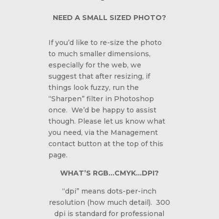
NEED A SMALL SIZED PHOTO?
If you’d like to re-size the photo
to much smaller dimensions,
especially for the web, we
suggest that after resizing, if
things look fuzzy, run the
“Sharpen” filter in Photoshop
once. We’d be happy to assist
though. Please let us know what
you need, via the Management
contact button at the top of this
page.
WHAT’S RGB…CMYK…DPI?
“dpi” means dots-per-inch
resolution (how much detail). 300
dpi is standard for professional