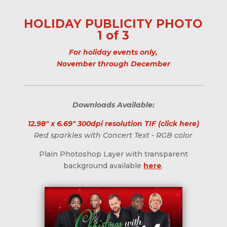
HOLIDAY PUBLICITY PHOTO
1 of 3
For holiday events only,
November through December
Downloads Available:
12.98" x 6.69" 300dpi resolution TIF (click here)
Red sparkles with Concert Text - RGB color
Plain Photoshop Layer with transparent
background available
here
.