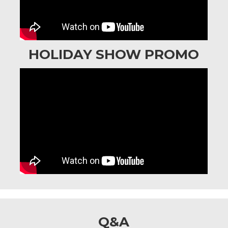
HOLIDAY SHOW PROMO
Q&A