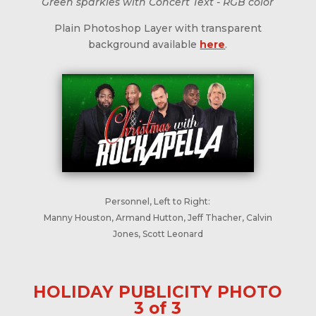
Green sparkles with Concert Text - RGB color
Plain Photoshop Layer with transparent
background available
here
.
Personnel, Left to Right:
Manny Houston, Armand Hutton, Jeff Thacher, Calvin
Jones, Scott Leonard
HOLIDAY PUBLICITY PHOTO
3 of 3