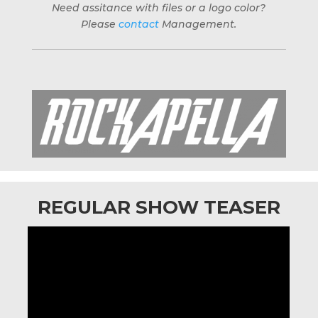
Need assitance with files or a logo color?
Please
contact
Management.
REGULAR SHOW TEASER