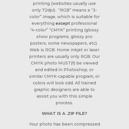
printing (websites usually use
only 72dpi). “RGB” means a “3-
color” image, which is suitable for
everything
except
professional
“4-color” “CMYK” printing (glossy
show programs, glossy pro
posters, some newspapers, etc).
Web is RGB. Home inkjet or laser
printers are usually only RGB. Our
CMYK photo MUST(!!) be
viewed
and edited in Photoshop
, or
similar CMYK-capable program, or
colors will look odd. All trained
graphic designers are able to
assist you with this simple
process.
WHAT IS A .ZIP FILE?
Your photo has been compressed