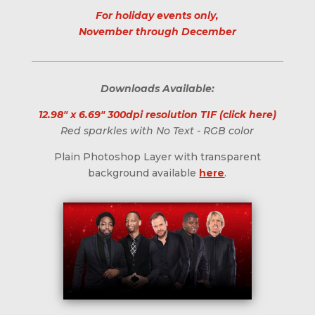
For holiday events only,
November through December
Downloads Available:
12.98" x 6.69" 300dpi resolution TIF (click here)
Red sparkles with No Text - RGB color
Plain Photoshop Layer with transparent
background available
here
.