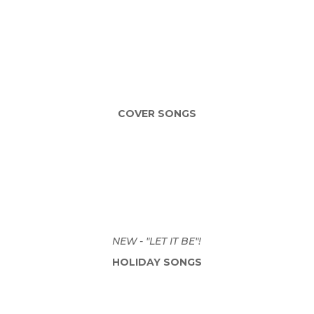
COVER SONGS
NEW - "LET IT BE"!
HOLIDAY SONGS