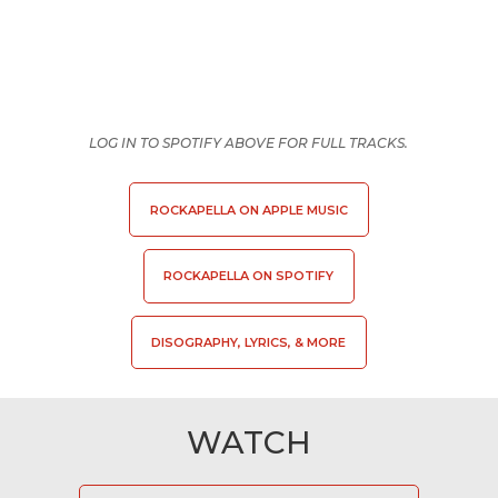
LOG IN TO SPOTIFY ABOVE FOR FULL TRACKS.
ROCKAPELLA ON APPLE MUSIC
ROCKAPELLA ON SPOTIFY
DISOGRAPHY, LYRICS, & MORE
WATCH