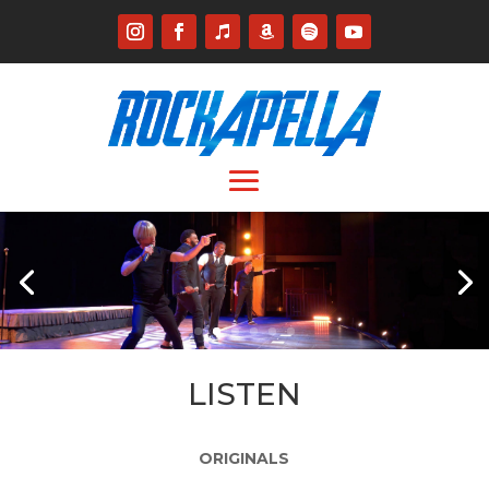
LISTEN
ORIGINALS