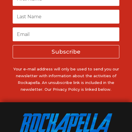
Subscribe
Your e-mail address will only be used to send you our
newsletter with information about the activities of
Rockapella. An unsubscribe link is included in the
newsletter. Our Privacy Policy is linked below.