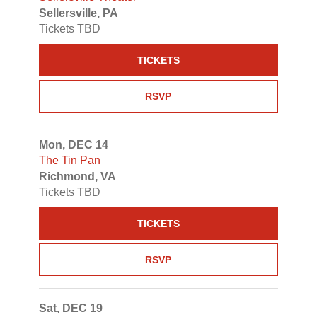
Sellersville, PA
Tickets TBD
TICKETS
RSVP
Mon, DEC 14
The Tin Pan
Richmond, VA
Tickets TBD
TICKETS
RSVP
Sat, DEC 19