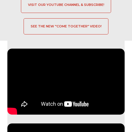
VISIT OUR YOUTUBE CHANNEL & SUBSCRIBE!
SEE THE NEW "COME TOGETHER" VIDEO!