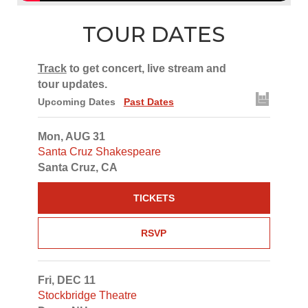
TOUR DATES
Track
to get concert, live stream and
tour updates.
Upcoming Dates
Past Dates
Mon, AUG 31
Santa Cruz Shakespeare
Santa Cruz, CA
TICKETS
RSVP
Fri, DEC 11
Stockbridge Theatre