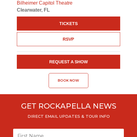
Bilheimer Capitol Theatre
Clearwater, FL
TICKETS
RSVP
REQUEST A SHOW
BOOK NOW
GET ROCKAPELLA NEWS
DIRECT EMAIL UPDATES & TOUR INFO