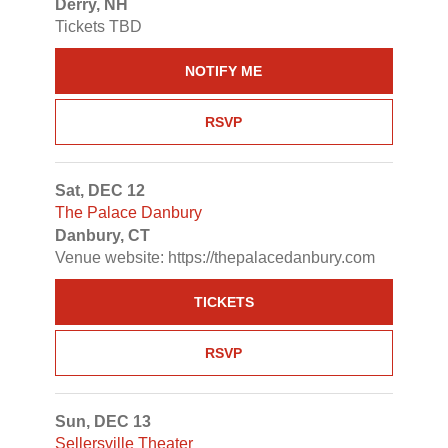
Derry, NH
Tickets TBD
NOTIFY ME
RSVP
Sat, DEC 12
The Palace Danbury
Danbury, CT
Venue website: https://thepalacedanbury.com
TICKETS
RSVP
Sun, DEC 13
Sellersville Theater