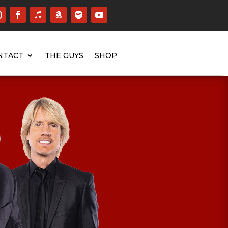
NTACT
THE GUYS
SHOP