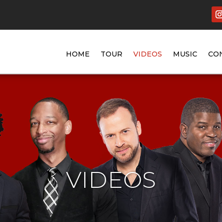
HOME
TOUR
VIDEOS
MUSIC
CO
VIDEOS