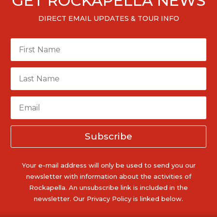
GET ROCKAPELLA NEWS
DIRECT EMAIL UPDATES & TOUR INFO
Subscribe
Your e-mail address will only be used to send you our
newsletter with information about the activities of
Rockapella. An unsubscribe link is included in the
newsletter. Our Privacy Policy is linked below.