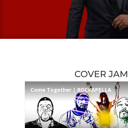
COVER JAM
Come Together | ROCKAPELLA