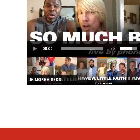
00:00
MORE VIDEOS