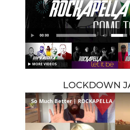
00:00
MORE VIDEOS
LOCKDOWN J
So Much Better | ROCKAPELLA