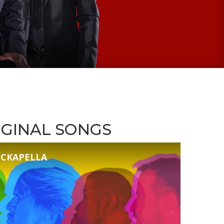
IGINAL SONGS
ROCKAPELLA