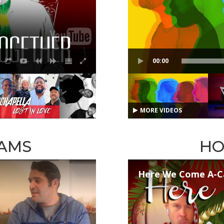
00:00
MORE VIDEOS
AMS
HO
Here We Come A-C