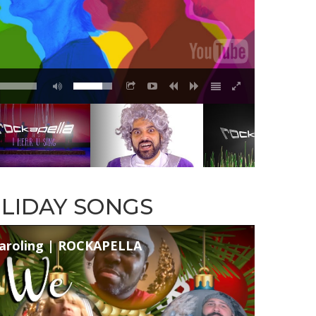
LIDAY SONGS
aroling | ROCKAPELLA