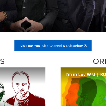
Visit our YouTube Channel & Subscribe!
S
OR
I'm in Luv W U | 