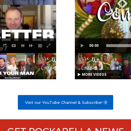
00:00
MORE VIDEOS
Visit our YouTube Channel & Subscribe!