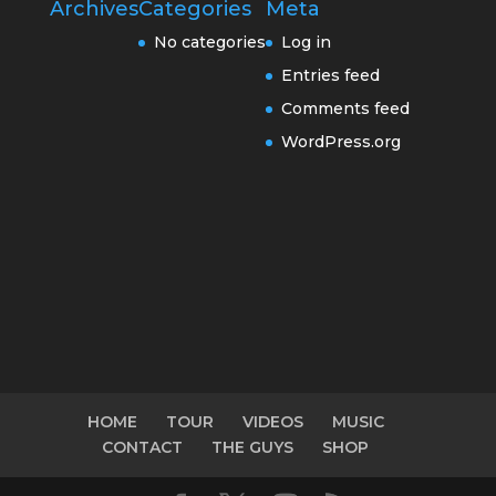
Archives
Categories
Meta
No categories
Log in
Entries feed
Comments feed
WordPress.org
HOME
TOUR
VIDEOS
MUSIC
CONTACT
THE GUYS
SHOP