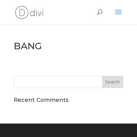
BANG
Recent Comments