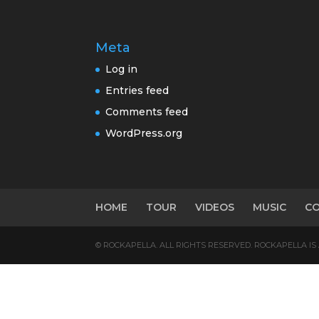
Meta
Log in
Entries feed
Comments feed
WordPress.org
HOME
TOUR
VIDEOS
MUSIC
C
© ROCKAPELLA. ALL RIGHTS RESERVED. ROCKAPELLA I