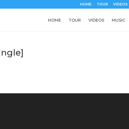
HOME
TOUR
VIDEOS
HOME
TOUR
VIDEOS
MUSIC
ngle]