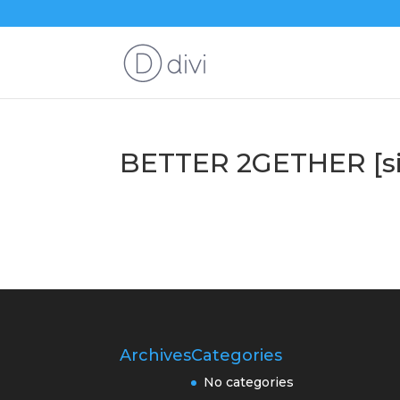
BETTER 2GETHER [si
Archives
Categories
No categories