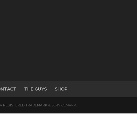
ONTACT
THE GUYS
SHOP
S A REGISTERED TRADEMARK & SERVICEMARK.