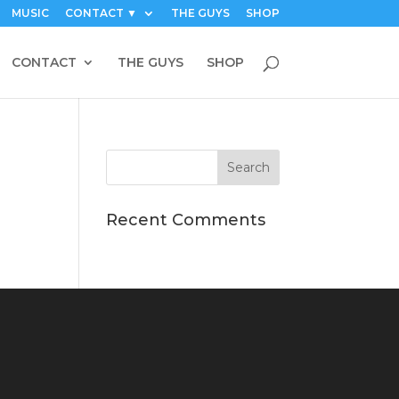
MUSIC
CONTACT ▼
THE GUYS
SHOP
CONTACT
THE GUYS
SHOP
Recent Comments