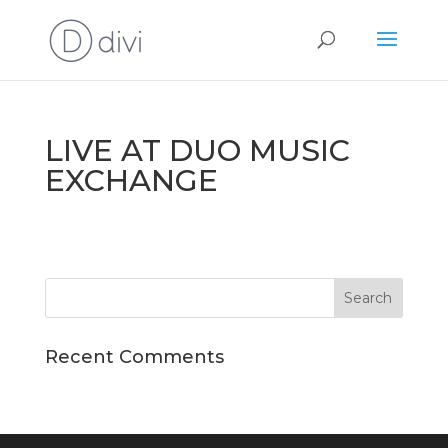
LIVE AT DUO MUSIC
EXCHANGE
Recent Comments