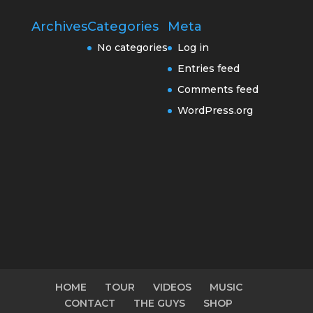
Archives
Categories
Meta
No categories
Log in
Entries feed
Comments feed
WordPress.org
HOME
TOUR
VIDEOS
MUSIC
CONTACT
THE GUYS
SHOP