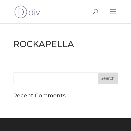
ROCKAPELLA
Recent Comments