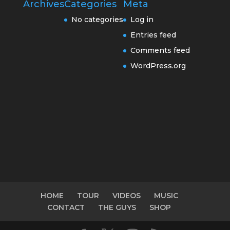
Archives
Categories
Meta
No categories
Log in
Entries feed
Comments feed
WordPress.org
HOME
TOUR
VIDEOS
MUSIC
CONTACT
THE GUYS
SHOP