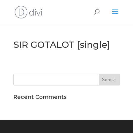
SIR GOTALOT [single]
Recent Comments