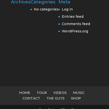
Archives
Categories
Meta
No categories
Log in
Entries feed
Comments feed
WordPress.org
HOME
TOUR
VIDEOS
MUSIC
CONTACT
THE GUYS
SHOP