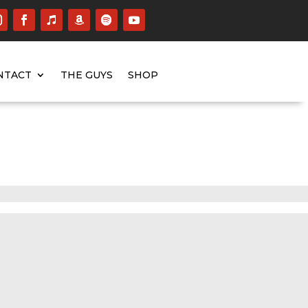
NTACT
THE GUYS
SHOP