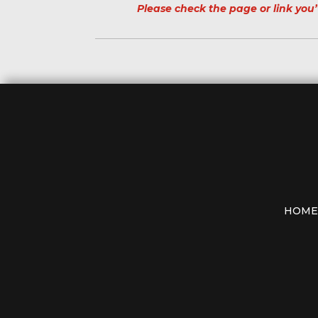
Please check the page or link you’
HOME