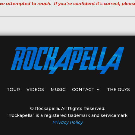
ve attempted to reach. If you’re confident it’s correct, pleas
TOUR
VIDEOS
MUSIC
CONTACT
THE GUYS
© Rockapella. All Rights Reserved.
“Rockapella” is a registered trademark and servicemark.
Privacy Policy