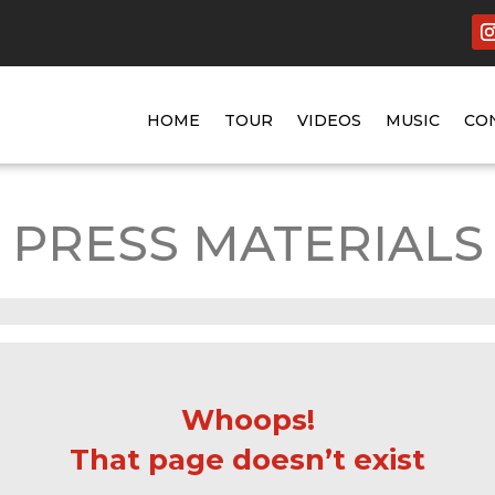
HOME
TOUR
VIDEOS
MUSIC
CO
PRESS MATERIALS
Whoops!
That page doesn’t exist