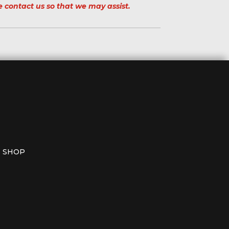
e contact us so that we may assist.
SHOP